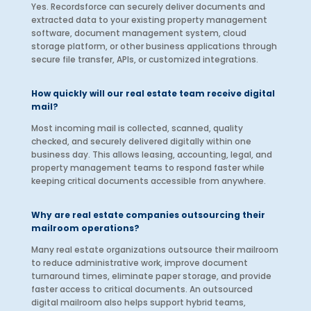
Yes. Recordsforce can securely deliver documents and
extracted data to your existing property management
software, document management system, cloud
storage platform, or other business applications through
secure file transfer, APIs, or customized integrations.
How quickly will our real estate team receive digital
mail?
Most incoming mail is collected, scanned, quality
checked, and securely delivered digitally within one
business day. This allows leasing, accounting, legal, and
property management teams to respond faster while
keeping critical documents accessible from anywhere.
Why are real estate companies outsourcing their
mailroom operations?
Many real estate organizations outsource their mailroom
to reduce administrative work, improve document
turnaround times, eliminate paper storage, and provide
faster access to critical documents. An outsourced
digital mailroom also helps support hybrid teams,