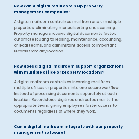
How can a digital mailroom help property
management companies?
A digital mailroom centralizes mail from one or multiple
properties, eliminating manual sorting and scanning.
Property managers receive digital documents faster,
automate routing to leasing, maintenance, accounting,
or legal teams, and gain instant access to important
records from any location.
How does a digital mailroom support organizations
with multiple office or property locations?
A digital mailroom centralizes incoming mail from
multiple offices or properties into one secure workflow.
Instead of processing documents separately at each
location, Recordsforce digitizes and routes mail to the
appropriate team, giving employees faster access to
documents regardless of where they work.
Can a digital mailroom integrate with our property
management software?