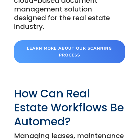
cloud-based document
management solution
designed for the real estate
industry.
LEARN MORE ABOUT OUR SCANNING
PROCESS
How Can Real
Estate Workflows Be
Automed?
Managing leases, maintenance