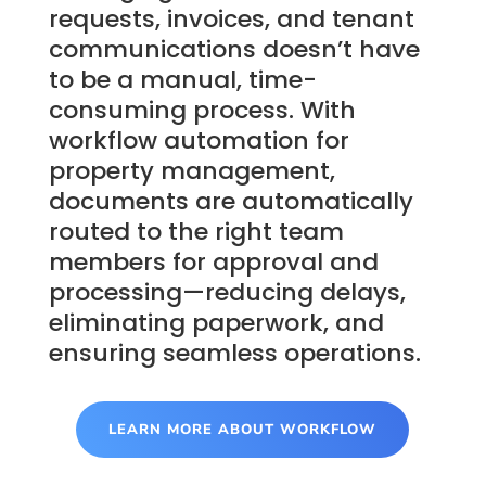
requests, invoices, and tenant
communications doesn’t have
to be a manual, time-
consuming process. With
workflow automation for
property management,
documents are automatically
routed to the right team
members for approval and
processing—reducing delays,
eliminating paperwork, and
ensuring seamless operations.
LEARN MORE ABOUT WORKFLOW