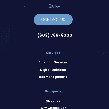
Follow
CONTACT US
(603) 766-8000
Services
Scanning Services
Digital Mailroom
Doc Management
Company
About Us
Why Choose Us?