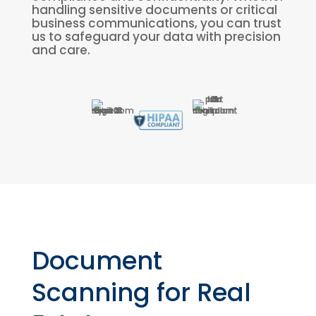
handling sensitive documents or critical
business communications, you can trust
us to safeguard your data with precision
and care.
Document
Scanning for Real