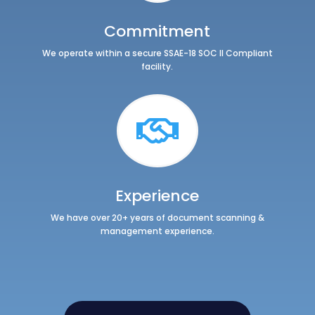
Commitment
We operate within a secure
SSAE-18 SOC II
Compliant
facility.

Experience
We have over 20+ years of document scanning &
management experience.