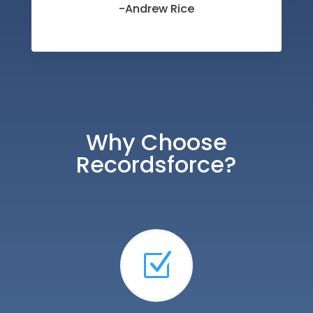
-Andrew Rice
Why Choose
Recordsforce?
Z