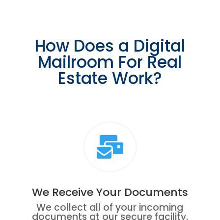
How Does a Digital
Mailroom For Real
Estate Work?

We Receive Your Documents
We collect all of your incoming
documents at our secure facility.