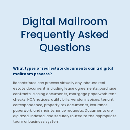
Digital Mailroom
Frequently Asked
Questions
What types of real estate documents can a digital
mailroom process?
Recordsforce can process virtually any inbound real
estate document, including lease agreements, purchase
contracts, closing documents, mortgage paperwork, rent
checks, HOA notices, utility bills, vendor invoices, tenant
correspondence, property tax documents, insurance
paperwork, and maintenance requests. Documents are
digitized, indexed, and securely routed to the appropriate
team or business system.