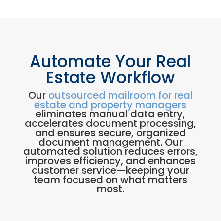
Automate Your Real
Estate Workflow
Our
outsourced mailroom for real
estate and property managers
eliminates manual data entry,
accelerates document processing,
and ensures secure, organized
document management. Our
automated solution reduces errors,
improves efficiency, and enhances
customer service—keeping your
team focused on what matters
most.