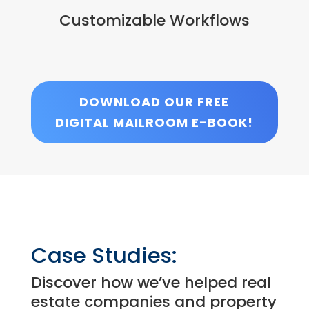
Customizable Workflows
DOWNLOAD OUR FREE
DIGITAL MAILROOM E-BOOK!
Case Studies:
Discover how we’ve helped real
estate companies and property