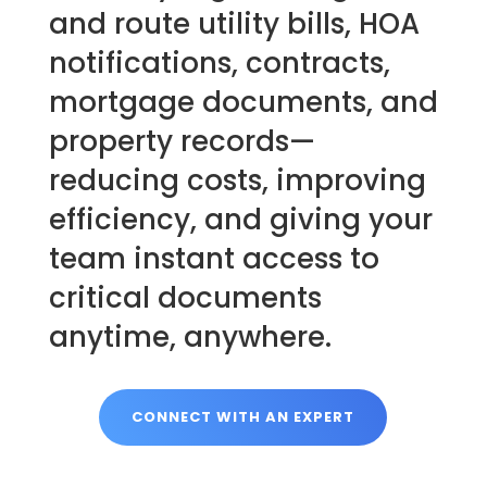
and route utility bills, HOA
notifications, contracts,
mortgage documents, and
property records—
reducing costs, improving
efficiency, and giving your
team instant access to
critical documents
anytime, anywhere.
CONNECT WITH AN EXPERT