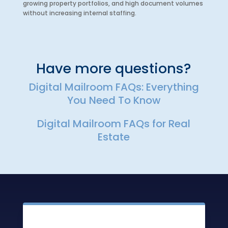
growing property portfolios, and high document volumes
without increasing internal staffing.
Have more questions?
Digital Mailroom FAQs: Everything
You Need To Know
Digital Mailroom FAQs for Real
Estate