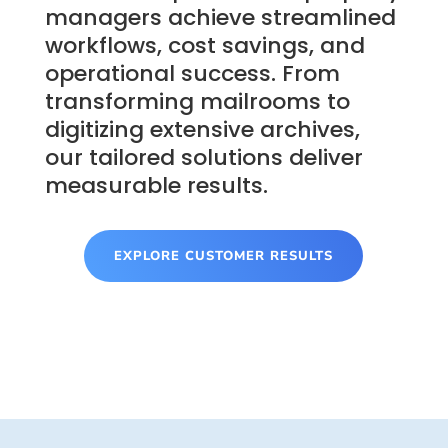
managers achieve streamlined
workflows, cost savings, and
operational success. From
transforming mailrooms to
digitizing extensive archives,
our tailored solutions deliver
measurable results.
EXPLORE CUSTOMER RESULTS