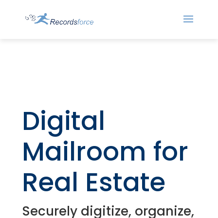
Digital
Mailroom for
Real Estate
Securely digitize, organize,