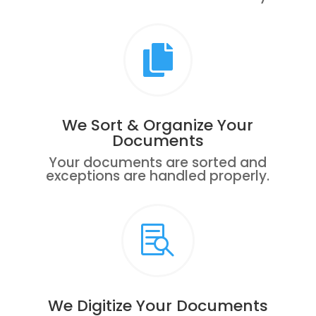

We Sort & Organize Your
Documents
Your documents are sorted and
exceptions are handled properly.

We Digitize Your Documents