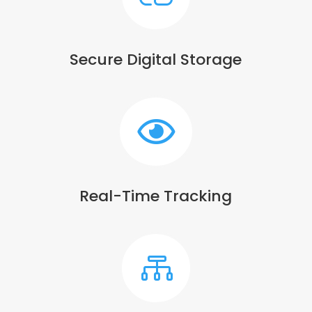
Secure Digital Storage

Real-Time Tracking
