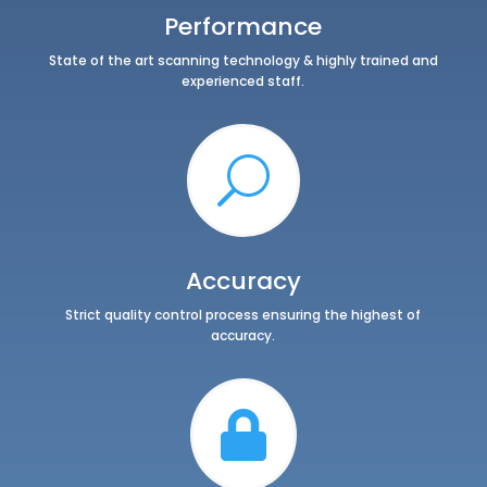
Performance
State of the art scanning technology & highly trained and
experienced staff.
U
Accuracy
Strict quality control process ensuring the highest of
accuracy.
