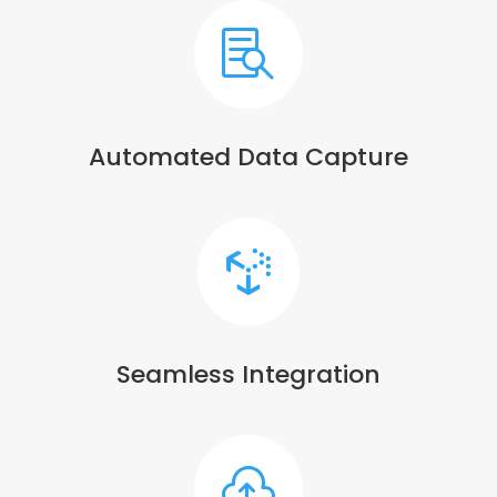

Automated Data Capture

Seamless Integration
