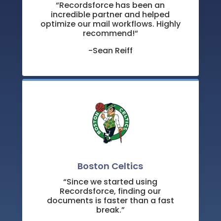
“
Recordsforce has been an
incredible partner and helped
optimize our mail workflows. Highly
recommend!
“
-Sean Reiff
Boston Celtics
“Since we started using
Recordsforce, finding our
documents is faster than a fast
break.”