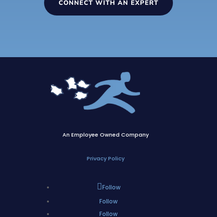
CONNECT WITH AN EXPERT
An Employee Owned Company
Privacy Policy
Follow
Follow
Follow