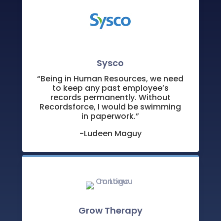
Sysco
“Being in Human Resources, we need
to keep any past employee’s
records permanently. Without
Recordsforce, I would be swimming
in paperwork.”
-Ludeen Maguy
Grow Therapy