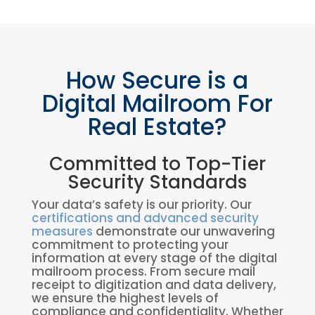
How Secure is a
Digital Mailroom For
Real Estate?
Committed to Top-Tier
Security Standards
Your data’s safety is our priority. Our
certifications and advanced security
measures
demonstrate our unwavering
commitment to protecting your
information at every stage of the digital
mailroom process. From secure mail
receipt to digitization and data delivery,
we ensure the highest levels of
compliance and confidentiality. Whether