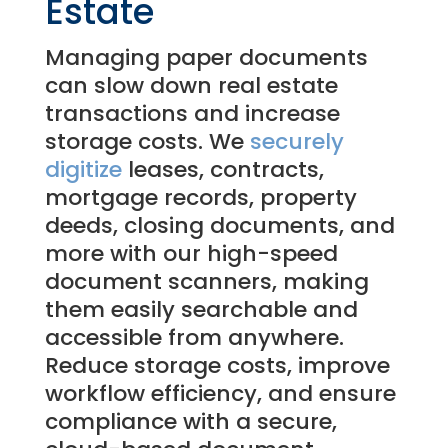
Estate
Managing paper documents
can slow down real estate
transactions and increase
storage costs. We
securely
digitize
leases, contracts,
mortgage records, property
deeds, closing documents, and
more with our high-speed
document scanners, making
them easily searchable and
accessible from anywhere.
Reduce storage costs, improve
workflow efficiency, and ensure
compliance with a secure,