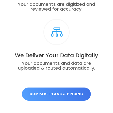
Your documents are digitized and
reviewed for accuracy.

We Deliver Your Data Digitally
Your documents and data are
uploaded & routed automatically.
COMPARE PLANS & PRICING